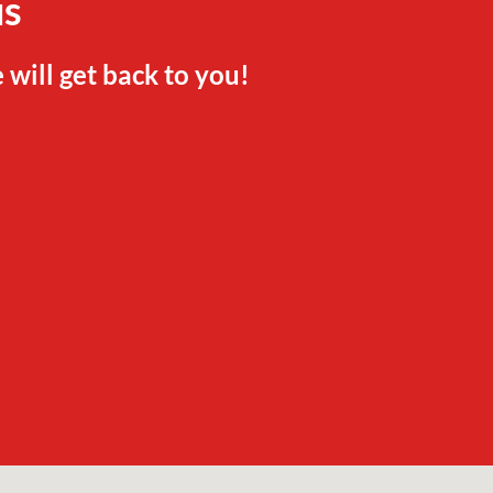
us
 will get back to you!