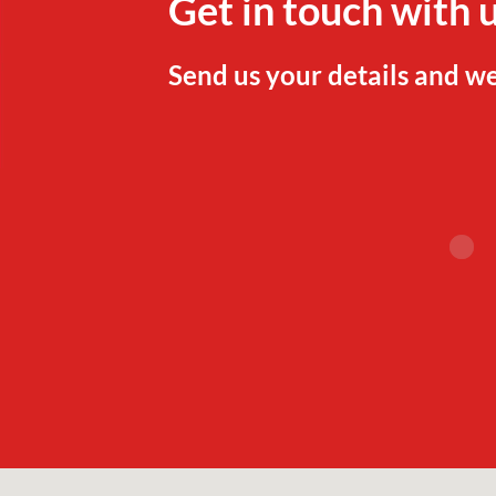
Get in touch with 
Send us your details and we