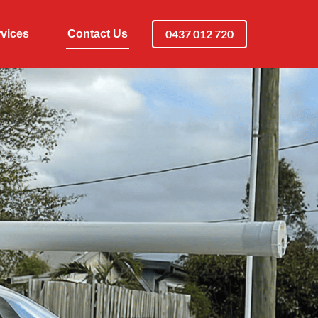
0437 012 720
vices
Contact Us