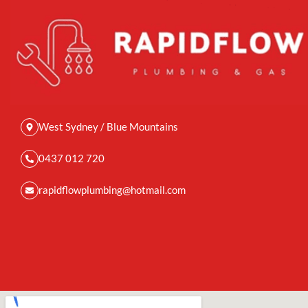
West Sydney / Blue Mountains
0437 012 720
rapidflowplumbing@hotmail.com