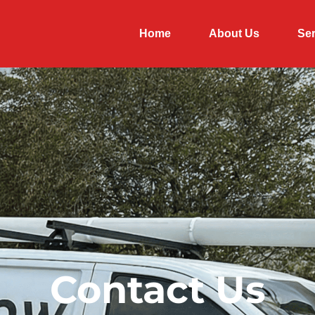
Home
About Us
Ser
Contact Us