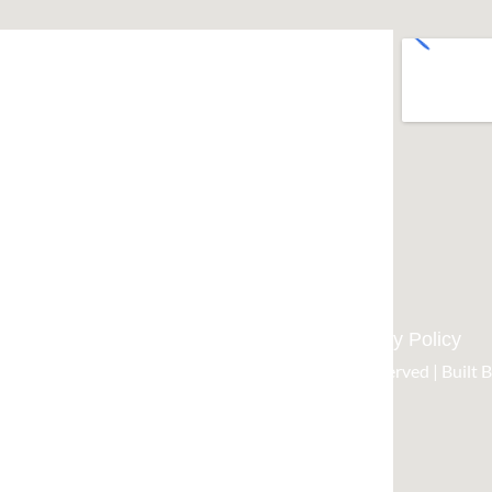
West Sydney / Blue Mountains
0437 012 720
rapidflowplumbing@hotmail.com
Home
About Us
Services
Contact Us
Privacy Policy
t 2026 Rapidflow plumbing and gas| All Rights Reserved | Built 