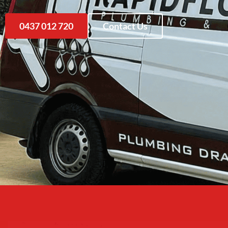
0437 012 720
Contact Us